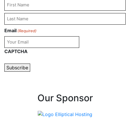
First
Name
Last
Email
(Required)
Name
CAPTCHA
Our Sponsor