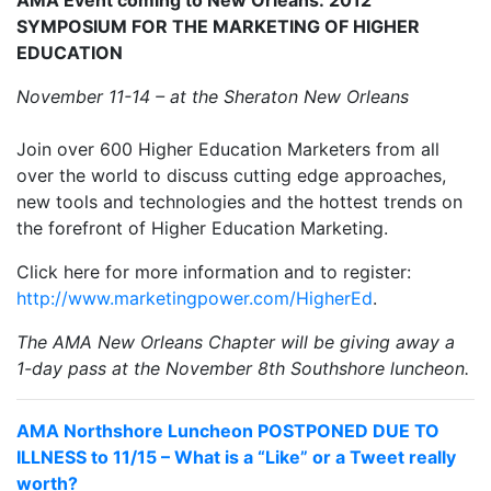
SYMPOSIUM FOR THE MARKETING OF HIGHER
EDUCATION
November 11-14 – at the Sheraton New Orleans
Join over 600 Higher Education Marketers from all
over the world to discuss cutting edge approaches,
new tools and technologies and the hottest trends on
the forefront of Higher Education Marketing.
Click here for more information and to register:
http://www.marketingpower.com/HigherEd
.
The AMA New Orleans Chapter will be giving away a
1-day pass at the November 8th Southshore luncheon.
AMA Northshore Luncheon POSTPONED DUE TO
ILLNESS to 11/15 – What is a “Like” or a Tweet really
worth?