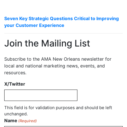
Seven Key Strategic Questions Critical to Improving
your Customer Experience
Join the Mailing List
Subscribe to the AMA New Orleans newsletter for
local and national marketing news, events, and
resources.
X/Twitter
This field is for validation purposes and should be left
unchanged.
Name
(Required)