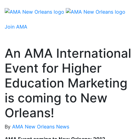
Join AMA
An AMA International
Event for Higher
Education Marketing
is coming to New
Orleans!
By
AMA New Orleans
News
AMA Event coming to New Orleans: 2012