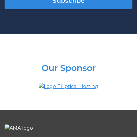
Our Sponsor