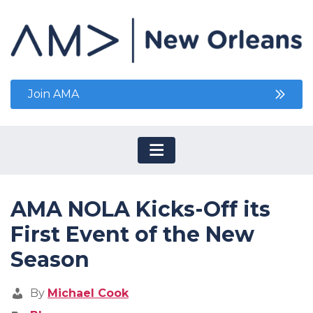
Join AMA
AMA NOLA Kicks-Off its
First Event of the New
Season
By
Michael Cook