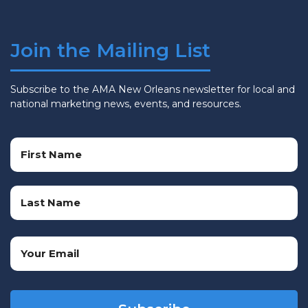
Join the Mailing List
Subscribe to the AMA New Orleans newsletter for local and
national marketing news, events, and resources.
Name
(Required)
First
Name
Last
Email
Name
(Required)
CAPTCHA