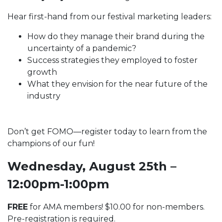
Hear first-hand from our festival marketing leaders:
How do they manage their brand during the
uncertainty of a pandemic?
Success strategies they employed to foster
growth
What they envision for the near future of the
industry
Don’t get FOMO—register today to learn from the
champions of our fun!
Wednesday, August 25th –
12:00pm-1:00pm
FREE
for AMA members! $10.00 for non-members.
Pre-registration is required.