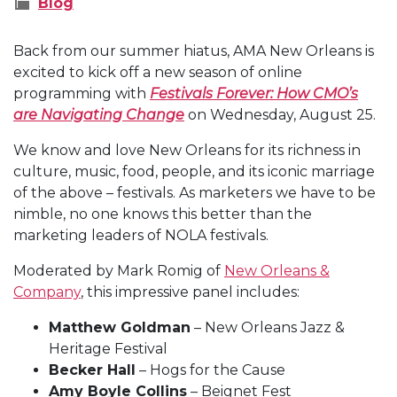
Blog
Back from our summer hiatus, AMA New Orleans is
excited to kick off a new season of online
programming with
Festivals Forever: How CMO’s
are Navigating Change
on Wednesday, August 25.
We know and love New Orleans for its richness in
culture, music, food, people, and its iconic marriage
of the above – festivals. As marketers we have to be
nimble, no one knows this better than the
marketing leaders of NOLA festivals.
Moderated by Mark Romig of
New Orleans &
Company
, this impressive panel includes:
Matthew Goldman
– New Orleans Jazz &
Heritage Festival
Becker Hall
– Hogs for the Cause
Amy Boyle Collins
– Beignet Fest