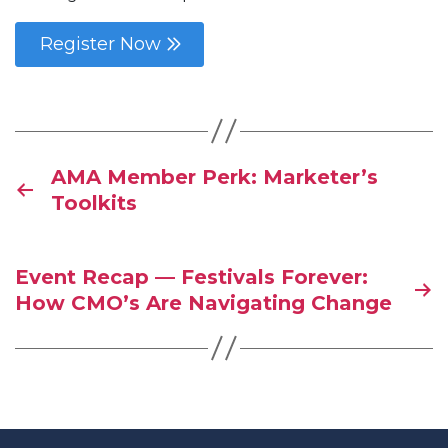
Register Now
AMA Member Perk: Marketer’s
Toolkits
Event Recap — Festivals Forever:
How CMO’s Are Navigating Change