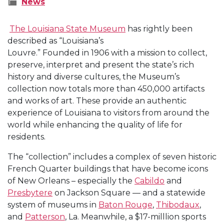
News
The Louisiana State Museum
has rightly been
described
as “Louisiana’s
Louvre.” Founded in 1906 with a mission to collect,
preserve, interpret and present the state’s rich
history and diverse cultures, the Museum’s
collection now totals more than 450,000 artifacts
and works of art. These provide an authentic
experience of Louisiana to visitors from around the
world while enhancing the quality of life for
residents.
The “collection” includes a complex of seven historic
French Quarter buildings that have become icons
of New Orleans – especially the
Cabildo
and
Presbytere
on Jackson Square — and a statewide
system of museums in
Baton Rouge
,
Thibodaux
,
and
Patterson
, La. Meanwhile, a $17-milllion sports