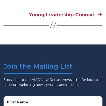
Young Leadership Council
Join the Mailing List
Subscribe to the AMA New Orleans newsletter for local and
national marketing news, events, and resources.
Name
(Required)