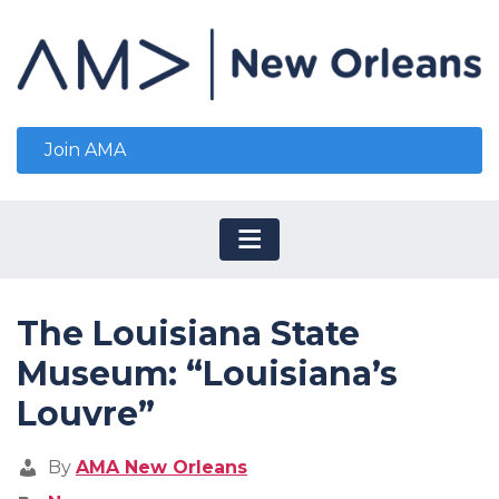
Join AMA
The Louisiana State
Museum: “Louisiana’s
Louvre”
By
AMA New Orleans