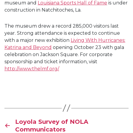
museum and
Louisiana Sports Hall of Fame
is under
construction in Natchitoches, La.
The museum drew a record 285,000 visitors last
year. Strong attendance is expected to continue
with a major new exhibition
Living With Hurricanes:
Katrina and Beyond
opening October 23 with gala
celebration on Jackson Square. For corporate
sponsorship and ticket information, visit
http://www.thelmf.org/
Loyola Survey of NOLA
Communicators