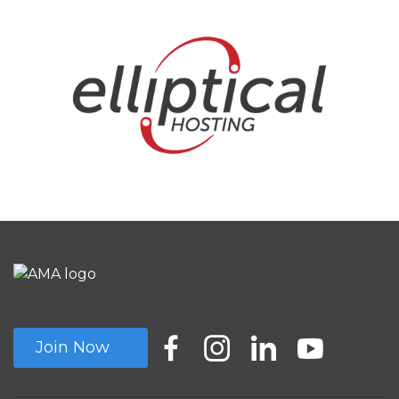
Join Now