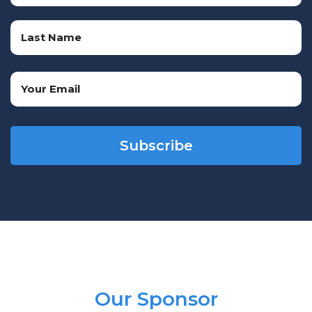
First
Name
Last
Email
Name
(Required)
CAPTCHA
Our Sponsor