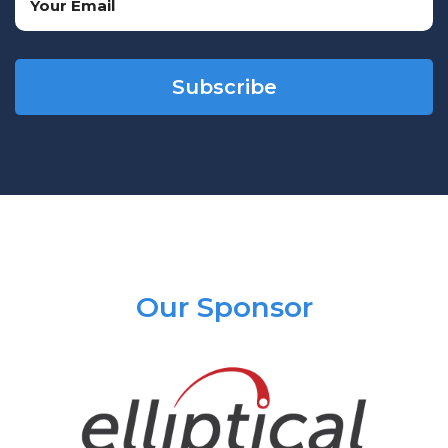
(Required)
CAPTCHA
Our Sponsor