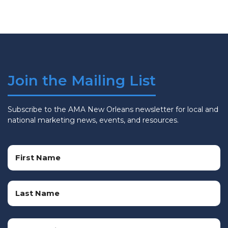
Join the Mailing List
Subscribe to the AMA New Orleans newsletter for local and
national marketing news, events, and resources.
Name
(Required)
First
Name
Last
Email
Name