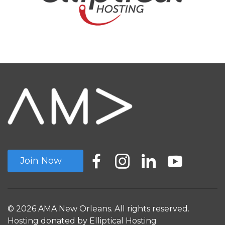
Join Now
© 2026 AMA New Orleans. All rights reserved.
Hosting donated by
Elliptical Hosting