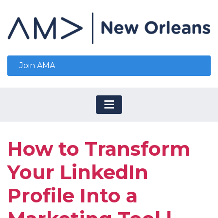
Join AMA
How to Transform
Your LinkedIn
Profile Into a