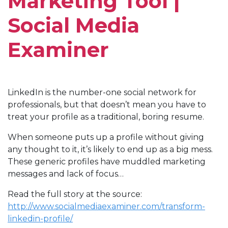
Marketing Tool |
Social Media
Examiner
LinkedIn is the number-one social network for
professionals, but that doesn’t mean you have to
treat your profile as a traditional, boring resume.
When someone puts up a profile without giving
any thought to it, it’s likely to end up as a big mess.
These generic profiles have muddled marketing
messages and lack of focus…
Read the full story at the source:
http://www.socialmediaexaminer.com/transform-
linkedin-profile/