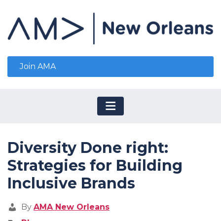
Join AMA
Diversity Done right:
Strategies for Building
Inclusive Brands
By
AMA New Orleans