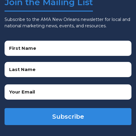
Join the Mailing List
Subscribe to the AMA New Orleans newsletter for local and
national marketing news, events, and resources.
Name
(Required)
First
Name
Last
Email
Name
(Required)
CAPTCHA