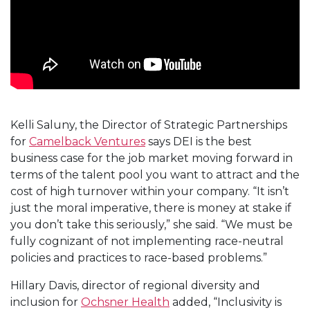
Kelli Saluny, the Director of Strategic Partnerships
for
Camelback Ventures
says DEI is the best
business case for the job market moving forward in
terms of the talent pool you want to attract and the
cost of high turnover within your company. “It isn’t
just the moral imperative, there is money at stake if
you don’t take this seriously,” she said. “We must be
fully cognizant of not implementing race-neutral
policies and practices to race-based problems.”
Hillary Davis, director of regional diversity and
inclusion for
Ochsner Health
added, “Inclusivity is