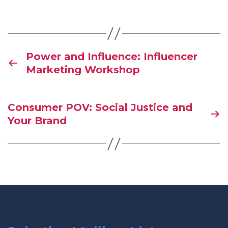
Power and Influence: Influencer
Marketing Workshop
Consumer POV: Social Justice and
Your Brand