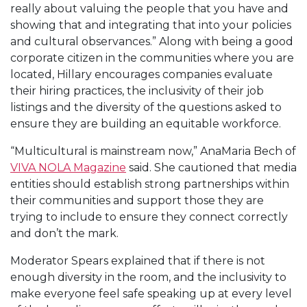
really about valuing the people that you have and
showing that and integrating that into your policies
and cultural observances.” Along with being a good
corporate citizen in the communities where you are
located, Hillary encourages companies evaluate
their hiring practices, the inclusivity of their job
listings and the diversity of the questions asked to
ensure they are building an equitable workforce.
“Multicultural is mainstream now,” AnaMaria Bech of
VIVA NOLA Magazine
said. She cautioned that media
entities should establish strong partnerships within
their communities and support those they are
trying to include to ensure they connect correctly
and don’t the mark.
Moderator Spears explained that if there is not
enough diversity in the room, and the inclusivity to
make everyone feel safe speaking up at every level