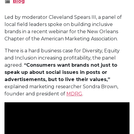
Blog
Led by moderator Cleveland Spears III, a panel of
local field leaders spoke on building inclusive
brands in a recent webinar for the New Orleans
Chapter of the American Marketing Association.
There is a hard business case for Diversity, Equity
and Inclusion increasing profitability, the panel
agreed.
“Consumers want brands not just to
speak up about social issues in posts or
advertisements, but to live their values,”
explained marketing researcher Sondra Brown,
founder and president of
MDRG
.