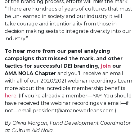
of the branding process, efforts will miss the mark.
“There are hundreds of years of cultures that must
be un-learned in society and our industry, it will
take courage and intentionality from those in
decision making seats to integrate diversity into our
industry.”
To hear more from our panel analyzing
campaigns that missed the mark, and other
tactics for successful DEI branding,
join
our
AMA NOLA Chapter
and you’ll receive an email
with all of our 2020/2021 webinar recordings. Learn
more about the incredible membership benefits
here
. (If you’re already a member—YAY! You should
have received the webinar recordings via email—if
not—email president@amaneworleans.com.)
By Olivia Morgan, Fund Development Coordinator
at Culture Aid Nola.