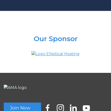
Our Sponsor
Join Now