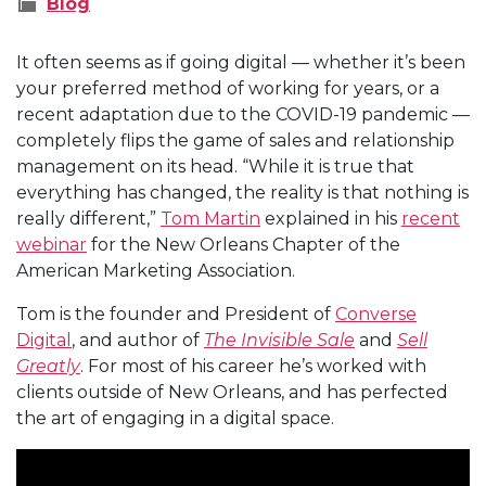
Blog
It often seems as if going digital — whether it’s been
your preferred method of working for years, or a
recent adaptation due to the COVID-19 pandemic —
completely flips the game of sales and relationship
management on its head. “While it is true that
everything has changed, the reality is that nothing is
really different,”
Tom Martin
explained in his
recent
webinar
for the New Orleans Chapter of the
American Marketing Association.
Tom is the founder and President of
Converse
Digital
, and author of
The Invisible Sale
and
Sell
Greatly
. For most of his career he’s worked with
clients outside of New Orleans, and has perfected
the art of engaging in a digital space.