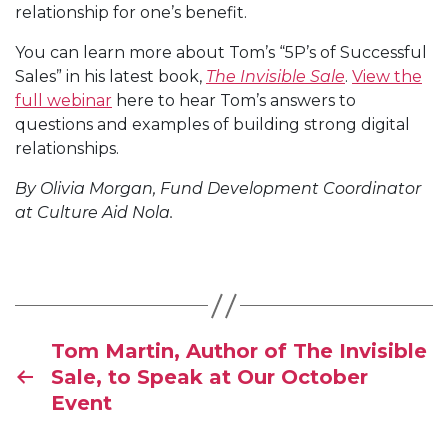
relationship for one’s benefit.
You can learn more about Tom’s “5P’s of Successful
Sales” in his latest book,
The Invisible Sale
.
View the
full webinar
here to hear Tom’s answers to
questions and examples of building strong digital
relationships.
By Olivia Morgan,
Fund Development Coordinator
at Culture Aid Nola.
Tom Martin, Author of The Invisible
Sale, to Speak at Our October
Event