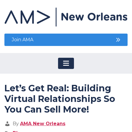
Join AMA
Let’s Get Real: Building
Virtual Relationships So
You Can Sell More!
By
AMA New Orleans