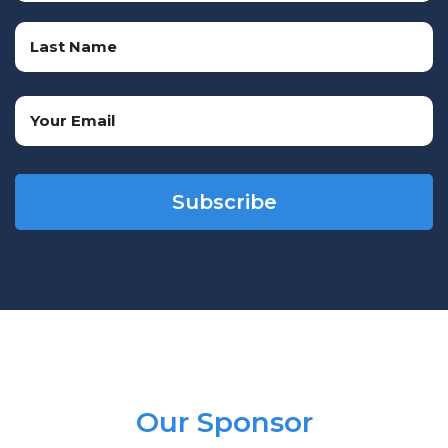
First
Name
Last
Email
Name
(Required)
CAPTCHA
Our Sponsor