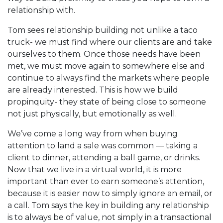
relationship with.
Tom sees relationship building not unlike a taco
truck- we must find where our clients are and take
ourselves to them. Once those needs have been
met, we must move again to somewhere else and
continue to always find the markets where people
are already interested. This is how we build
propinquity- they state of being close to someone
not just physically, but emotionally as well.
We’ve come a long way from when buying
attention to land a sale was common — taking a
client to dinner, attending a ball game, or drinks.
Now that we live in a virtual world, it is more
important than ever to earn someone’s attention,
because it is easier now to simply ignore an email, or
a call. Tom says the key in building any relationship
is to always be of value, not simply in a transactional