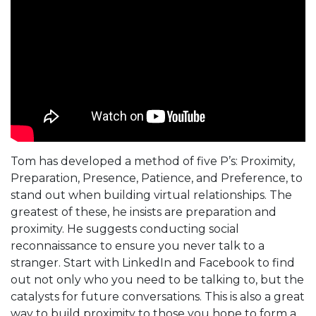
Tom has developed a method of five P’s: Proximity,
Preparation, Presence, Patience, and Preference, to
stand out when building virtual relationships. The
greatest of these, he insists are preparation and
proximity. He suggests conducting social
reconnaissance to ensure you never talk to a
stranger. Start with LinkedIn and Facebook to find
out not only who you need to be talking to, but the
catalysts for future conversations. This is also a great
way to build proximity to those you hope to form a