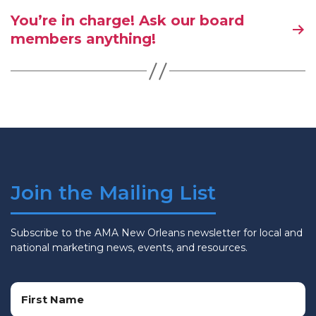
You’re in charge! Ask our board
members anything!
Join the Mailing List
Subscribe to the AMA New Orleans newsletter for local and
national marketing news, events, and resources.
Name
(Required)