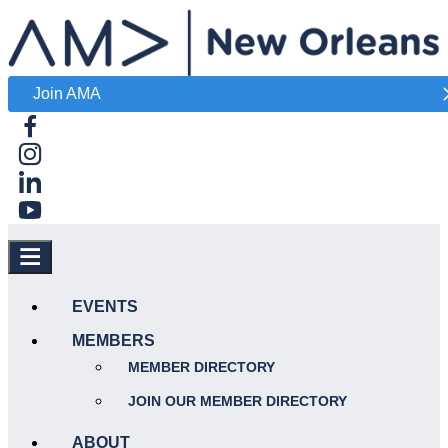
Join AMA
EVENTS
MEMBERS
MEMBER DIRECTORY
JOIN OUR MEMBER DIRECTORY
ABOUT