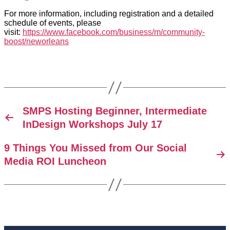
For more information, including registration and a detailed
schedule of events, please
visit:
https://www.facebook.com/business/m/community-
boost/neworleans
SMPS Hosting Beginner, Intermediate
InDesign Workshops July 17
9 Things You Missed from Our Social
Media ROI Luncheon