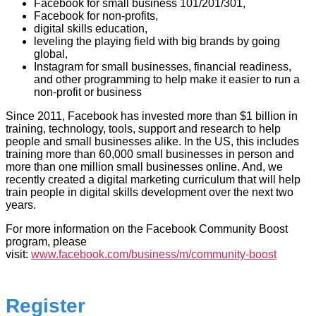
Facebook for small business 101/201/301,
Facebook for non-profits,
digital skills education,
leveling the playing field with big brands by going
global,
Instagram for small businesses, financial readiness,
and other programming to help make it easier to run a
non-profit or business
Since 2011, Facebook has invested more than $1 billion in
training, technology, tools, support and research to help
people and small businesses alike. In the US, this includes
training more than 60,000 small businesses in person and
more than one million small businesses online. And, we
recently created a digital marketing curriculum that will help
train people in digital skills development over the next two
years.
For more information on the Facebook Community Boost
program, please
visit:
www.facebook.com/business/m/community-boost
Register