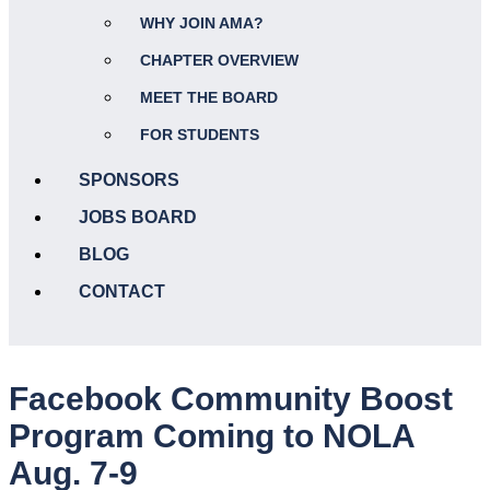
WHY JOIN AMA?
CHAPTER OVERVIEW
MEET THE BOARD
FOR STUDENTS
SPONSORS
JOBS BOARD
BLOG
CONTACT
Facebook Community Boost
Program Coming to NOLA
Aug. 7-9