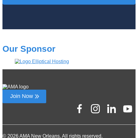
Our Sponsor
Join Now
© 2026 AMA New Orleans. All rights reserved.