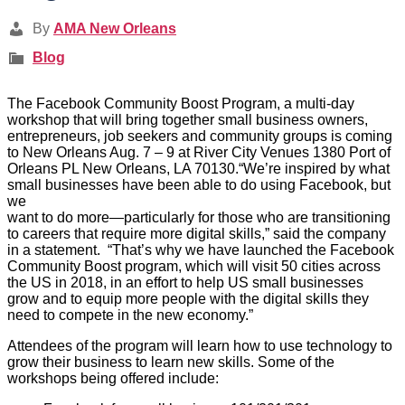
By
AMA New Orleans
Blog
The Facebook Community Boost Program, a multi-day
workshop that will bring together small business owners,
entrepreneurs, job seekers and community groups is coming
to New Orleans Aug. 7 – 9 at River City Venues 1380 Port of
Orleans PL New Orleans, LA 70130.“We’re inspired by what
small businesses have been able to do using Facebook, but
we
want to do more—particularly for those who are transitioning
to careers that require more digital skills,” said the company
in a statement. “That’s why we have launched the Facebook
Community Boost program, which will visit 50 cities across
the US in 2018, in an effort to help US small businesses
grow and to equip more people with the digital skills they
need to compete in the new economy.”
Attendees of the program will learn how to use technology to
grow their business to learn new skills. Some of the
workshops being offered include: