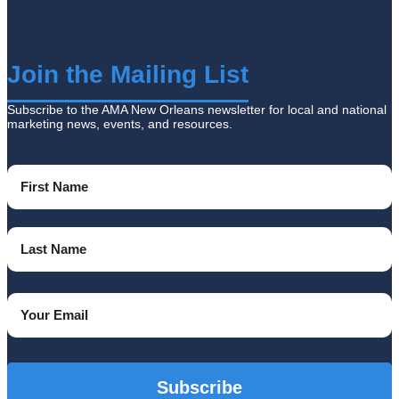
Join the Mailing List
Subscribe to the AMA New Orleans newsletter for local and national
marketing news, events, and resources.
Name
(Required)
First
Name
Last
Email
Name
(Required)
CAPTCHA