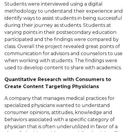
Students were interviewed using a digital
methodology to understand their experience and
identify ways to assist students in being successful
during their journey as students. Students at
varying points in their postsecondary education
participated and the findings were compared by
class. Overall the project revealed great points of
communication for advisors and counselors to use
when working with students. The findings were
used to develop content to share with academics.
Quantitative Research with Consumers to
Create Content Targeting Physicians
A company that manages medical practices for
specialized physicians wanted to understand
consumer opinions, attitudes, knowledge and
behaviors associated with a specific category of
physician that is often underutilized in favor of a