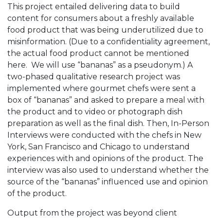
This project entailed delivering data to build
content for consumers about a freshly available
food product that was being underutilized due to
misinformation. (Due to a confidentiality agreement,
the actual food product cannot be mentioned
here. We will use “bananas” as a pseudonym.) A
two-phased qualitative research project was
implemented where gourmet chefs were sent a
box of “bananas” and asked to prepare a meal with
the product and to video or photograph dish
preparation as well as the final dish. Then, In-Person
Interviews were conducted with the chefs in New
York, San Francisco and Chicago to understand
experiences with and opinions of the product. The
interview was also used to understand whether the
source of the “bananas” influenced use and opinion
of the product.
Output from the project was beyond client