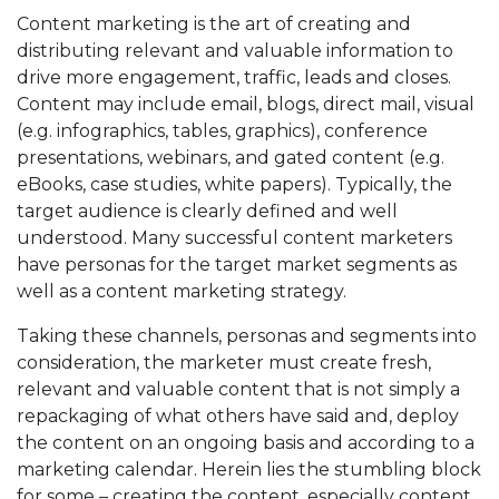
Content marketing is the art of creating and
distributing relevant and valuable information to
drive more engagement, traffic, leads and closes.
Content may include email, blogs, direct mail, visual
(e.g. infographics, tables, graphics), conference
presentations, webinars, and gated content (e.g.
eBooks, case studies, white papers). Typically, the
target audience is clearly defined and well
understood. Many successful content marketers
have personas for the target market segments as
well as a content marketing strategy.
Taking these channels, personas and segments into
consideration, the marketer must create fresh,
relevant and valuable content that is not simply a
repackaging of what others have said and, deploy
the content on an ongoing basis and according to a
marketing calendar. Herein lies the stumbling block
for some – creating the content, especially content