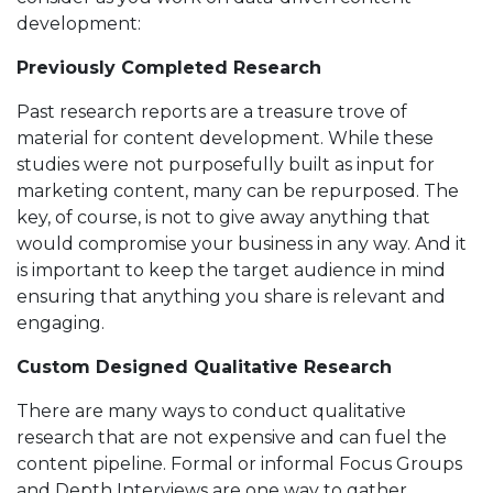
development:
Previously Completed Research
Past research reports are a treasure trove of
material for content development. While these
studies were not purposefully built as input for
marketing content, many can be repurposed. The
key, of course, is not to give away anything that
would compromise your business in any way. And it
is important to keep the target audience in mind
ensuring that anything you share is relevant and
engaging.
Custom Designed Qualitative Research
There are many ways to conduct qualitative
research that are not expensive and can fuel the
content pipeline. Formal or informal Focus Groups
and Depth Interviews are one way to gather