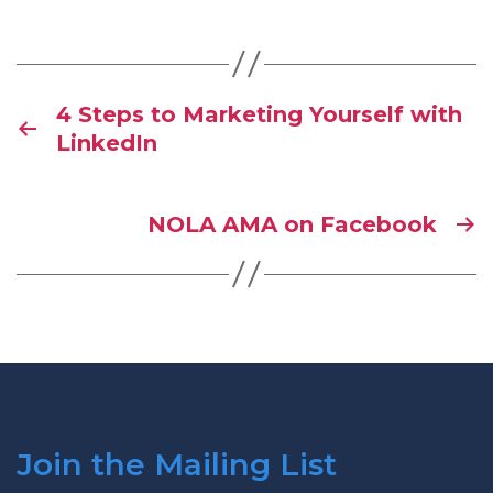
4 Steps to Marketing Yourself with
LinkedIn
NOLA AMA on Facebook
Join the Mailing List