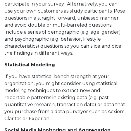
participate in your survey. Alternatively, you can
use your own customers as study participants. Pose
questions in a straight forward, unbiased manner
and avoid double or multi-barreled questions.
Include a series of demographic (e.g. age, gender)
and psychographic (e.g. behavior, lifestyle
characteristics) questions so you can slice and dice
the findings in different ways.
Statistical Modeling
If you have statistical bench strength at your
organization, you might consider using statistical
modeling techniques to extract new and
reportable patterns in existing data (e.g. past
quantitative research, transaction data) or data that
you purchase from a data purveyor such as Acxiom,
Claritas or Experian.
Social Media Monitoring and Aggregation