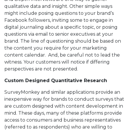
qualitative data and insight. Other simple ways
might include posing questions to your brand’s
Facebook followers, inviting some to engage in
digital journaling about a specific topic, or posing
questions via email to senior executives at your
brand. The line of questioning should be based on
the content you require for your marketing
content calendar. And, be careful not to lead the
witness. Your customers will notice if differing
perspectives are not presented.
Custom Designed Quantitative Research
SurveyMonkey and similar applications provide an
inexpensive way for brands to conduct surveys that
are custom designed with content development in
mind. These days, many of these platforms provide
access to consumers and business representatives
(referred to as respondents) who are willing to