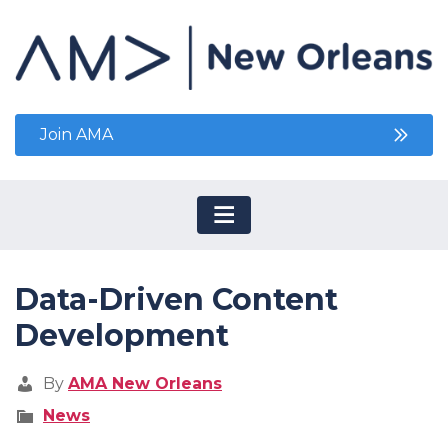
Join AMA
Data-Driven Content
Development
By
AMA New Orleans
News