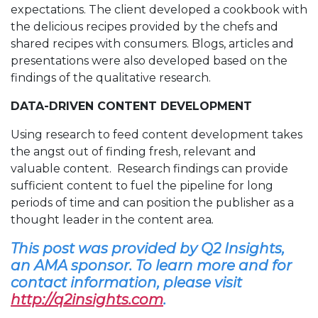
expectations. The client developed a cookbook with
the delicious recipes provided by the chefs and
shared recipes with consumers. Blogs, articles and
presentations were also developed based on the
findings of the qualitative research.
DATA-DRIVEN CONTENT DEVELOPMENT
Using research to feed content development takes
the angst out of finding fresh, relevant and
valuable content. Research findings can provide
sufficient content to fuel the pipeline for long
periods of time and can position the publisher as a
thought leader in the content area
.
This post was provided by Q2 Insights,
an AMA sponsor. To learn more and for
contact information, please visit
http://q2insights.com
.