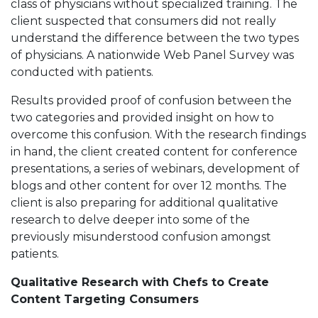
class of physicians without specialized training. The
client suspected that consumers did not really
understand the difference between the two types
of physicians. A nationwide Web Panel Survey was
conducted with patients.
Results provided proof of confusion between the
two categories and provided insight on how to
overcome this confusion. With the research findings
in hand, the client created content for conference
presentations, a series of webinars, development of
blogs and other content for over 12 months. The
client is also preparing for additional qualitative
research to delve deeper into some of the
previously misunderstood confusion amongst
patients.
Qualitative Research with Chefs to Create
Content Targeting Consumers