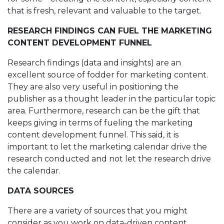
that is fresh, relevant and valuable to the target.
RESEARCH FINDINGS CAN FUEL THE MARKETING
CONTENT DEVELOPMENT FUNNEL
Research findings (data and insights) are an
excellent source of fodder for marketing content.
They are also very useful in positioning the
publisher as a thought leader in the particular topic
area. Furthermore, research can be the gift that
keeps giving in terms of fueling the marketing
content development funnel. This said, it is
important to let the marketing calendar drive the
research conducted and not let the research drive
the calendar.
DATA SOURCES
There are a variety of sources that you might
consider as you work on data-driven content