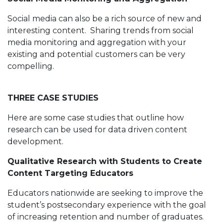
Social media can also be a rich source of new and
interesting content. Sharing trends from social
media monitoring and aggregation with your
existing and potential customers can be very
compelling.
THREE CASE STUDIES
Here are some case studies that outline how
research can be used for data driven content
development.
Qualitative Research with Students to Create
Content Targeting Educators
Educators nationwide are seeking to improve the
student’s postsecondary experience with the goal
of increasing retention and number of graduates.