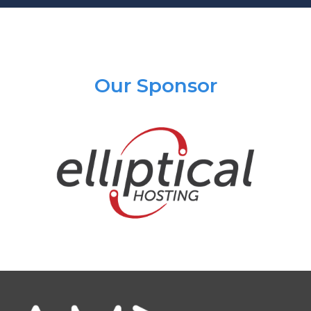
Our Sponsor