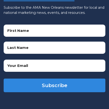
Subscribe to the AMA New Orleans newsletter for local and
national marketing news, events, and resources.
Name
(Required)
First
Name
Last
Email
Name
(Required)
CAPTCHA