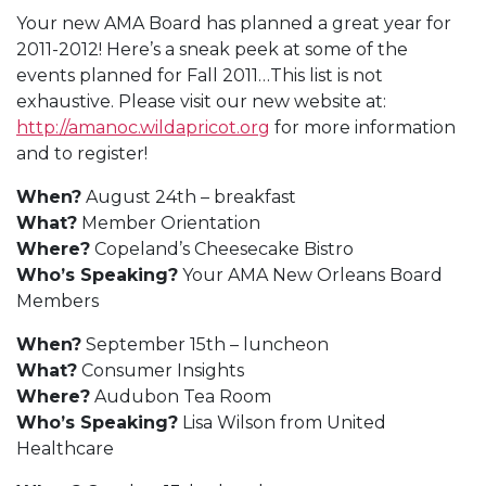
Your new AMA Board has planned a great year for
2011-2012! Here’s a sneak peek at some of the
events planned for Fall 2011…This list is not
exhaustive. Please visit our new website at:
http://amanoc.wildapricot.org
for more information
and to register!
When?
August 24th – breakfast
What?
Member Orientation
Where?
Copeland’s Cheesecake Bistro
Who’s Speaking?
Your AMA New Orleans Board
Members
When?
September 15th – luncheon
What?
Consumer Insights
Where?
Audubon Tea Room
Who’s Speaking?
Lisa Wilson from United
Healthcare