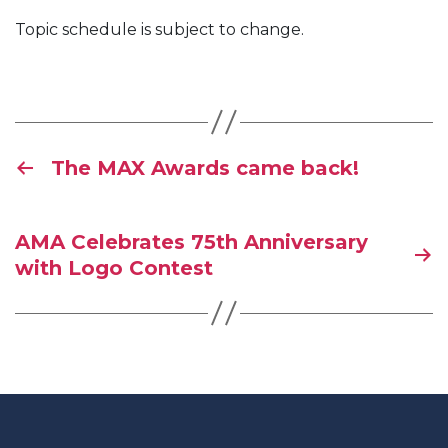
Topic schedule is subject to change.
The MAX Awards came back!
AMA Celebrates 75th Anniversary
with Logo Contest