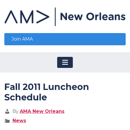
Join AMA
Fall 2011 Luncheon
Schedule
By
AMA New Orleans
News