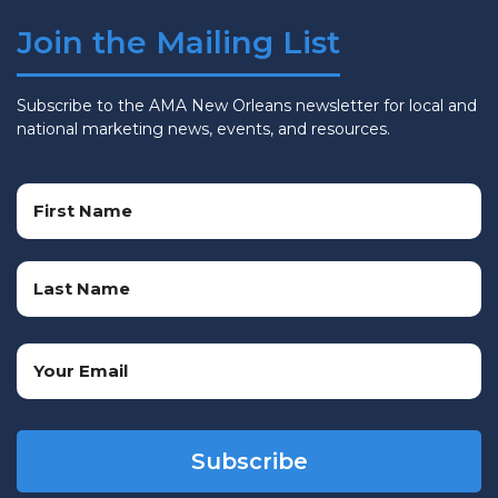
Join the Mailing List
Subscribe to the AMA New Orleans newsletter for local and
national marketing news, events, and resources.
Name
(Required)
First
Name
Last
Email
Name
(Required)
CAPTCHA