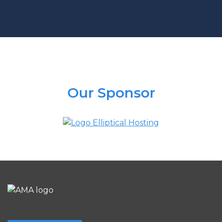
Our Sponsor