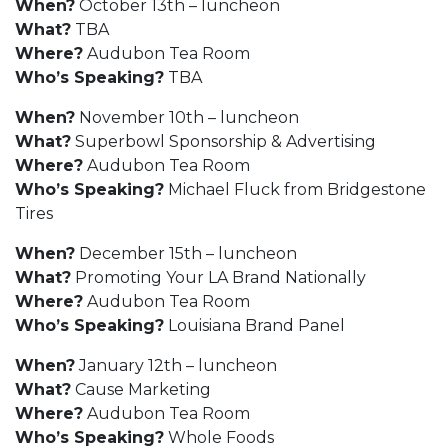
When?
October 13th – luncheon
What?
TBA
Where?
Audubon Tea Room
Who’s Speaking?
TBA
When?
November 10th – luncheon
What?
Superbowl Sponsorship & Advertising
Where?
Audubon Tea Room
Who’s Speaking?
Michael Fluck from Bridgestone
Tires
When?
December 15th – luncheon
What?
Promoting Your LA Brand Nationally
Where?
Audubon Tea Room
Who’s Speaking?
Louisiana Brand Panel
When?
January 12th – luncheon
What?
Cause Marketing
Where?
Audubon Tea Room
Who’s Speaking?
Whole Foods